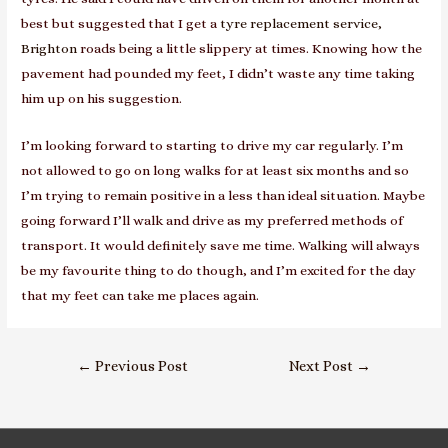
best but suggested that I get a
tyre replacement service,
Brighton
roads being a little slippery at times. Knowing how the
pavement had pounded my feet, I didn’t waste any time taking
him up on his suggestion.
I’m looking forward to starting to drive my car regularly. I’m
not allowed to go on long walks for at least six months and so
I’m trying to remain positive in a less than ideal situation. Maybe
going forward I’ll walk and drive as my preferred methods of
transport. It would definitely save me time. Walking will always
be my favourite thing to do though, and I’m excited for the day
that my feet can take me places again.
Post
←
Previous Post
Next Post
→
navigation