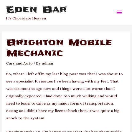
Eden Bar
Main
It's Chocolate Heaven
Men
Brighton Mobile
Mechanic
Cars and Auto
/ By
admin
So, where I left off in my last blog post was that I was about to
see a specialist for issues I’ve been having with my feet. That
was six months ago now and things were a lot worse than I
originally expected. I had done too much walking and would
need to learn to drive as my major form of transportation.
Seeing as I didn’t have my license back then, it was quite a big
shock to the system.
But six months on, I’m happy to say that I’ve bought myself a