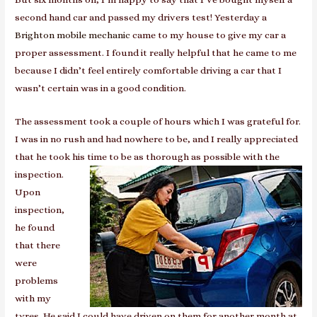
second hand car and passed my drivers test! Yesterday a
Brighton mobile mechanic
came to my house to give my car a
proper assessment. I found it really helpful that he came to me
because I didn’t feel entirely comfortable driving a car that I
wasn’t certain was in a good condition.
The assessment took a couple of hours which I was grateful for.
I was in no rush and had nowhere to be, and I really appreciated
that he took his time to be as thorough as p
ossible with the
inspection.
Upon
inspection,
he found
that there
were
problems
with my
tyres. He said I could have driven on them for another month at