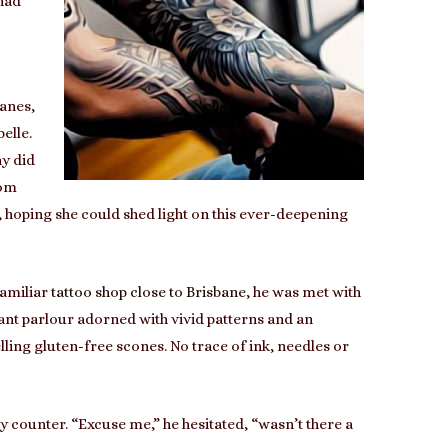
 had
lanes,
elle.
y did
rom
, hoping she could shed light on this ever-deepening
familiar
tattoo shop close to Brisbane
, he was met with
rant parlour adorned with vivid patterns and an
lling gluten-free scones. No trace of ink, needles or
counter. “Excuse me,” he hesitated, “wasn’t there a