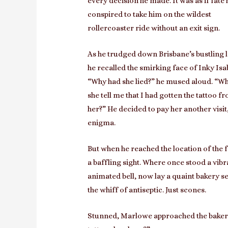
every decision he made. It was as if fate
conspired to take him on the wildest
rollercoaster ride without an exit sign.
As he trudged down Brisbane’s bustling 
he recalled the smirking face of Inky Isab
“Why had she lied?” he mused aloud. “Wh
she tell me that I had gotten the tattoo f
her?” He decided to pay her another visit
enigma.
But when he reached the location of the 
a baffling sight. Where once stood a vib
animated bell, now lay a quaint bakery se
the whiff of antiseptic. Just scones.
Stunned, Marlowe approached the bakery 