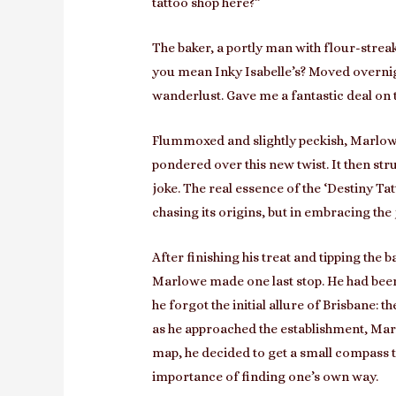
tattoo shop here?”
The baker, a portly man with flour-streak
you mean Inky Isabelle’s? Moved overnig
wanderlust. Gave me a fantastic deal on 
Flummoxed and slightly peckish, Marlowe
pondered over this new twist. It then str
joke. The real essence of the ‘Destiny Ta
chasing its origins, but in embracing the
After finishing his treat and tipping the
Marlowe made one last stop. He had been 
he forgot the initial allure of Brisbane: 
as he approached the establishment, Marl
map, he decided to get a small compass ta
importance of finding one’s own way.