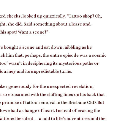
ed cheeks, looked up quizzically. “Tattoo shop? Oh,
ht, she did. Said something about a lease and
this spot! Want a scone?”
 bought a scone and sat down, nibbling as he
uck him that, perhaps, the entire episode was a cosmic
ttoo’ wasn’t in deciphering its mysterious paths or
 journey and its unpredictable turns.
 baker generously for the unexpected revelation,
so consumed with the shifting lines on his back that
the promise of
tattoo removal in the Brisbane CBD
. But
owe had a change of heart. Instead of erasing the
ttooed beside it — a nod to life’s adventures and the