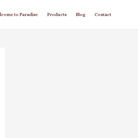
lcome to Paradise
Products
Blog
Contact