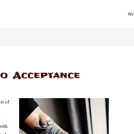
We
oo Acceptance
rt of
y
with