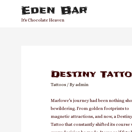
Eden Bar
It's Chocolate Heaven
Destiny Tatt
Tattoos
/ By
admin
Marlowe’s journey had been nothing sho
bewildering. From golden footprints to
magnetic attractions, and now, a Destin
Tattoo that constantly shifted its course 