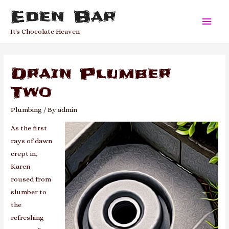
Eden Bar
Main
It's Chocolate Heaven
Men
Drain Plumber
Two
Plumbing
/ By
admin
As the first
rays of dawn
crept in,
Karen
roused from
slumber to
the
refreshing