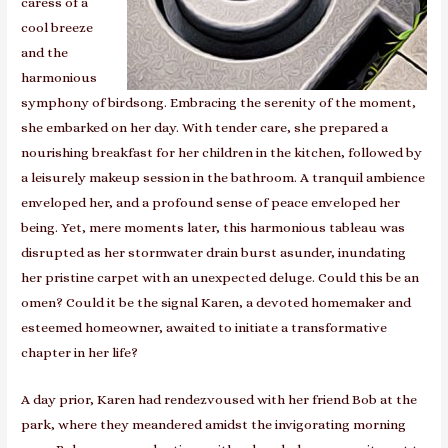
caress of a
cool breeze
and the
harmonious
symphony of birdsong. Embracing the serenity of the moment,
she embarked on her day. With tender care, she prepared a
nourishing breakfast for her children in the kitchen, followed by
a leisurely makeup session in the bathroom. A tranquil ambience
enveloped her, and a profound sense of peace enveloped her
being. Yet, mere moments later, this harmonious tableau was
disrupted as her stormwater drain burst asunder, inundating
her pristine carpet with an unexpected deluge. Could this be an
omen? Could it be the signal Karen, a devoted homemaker and
esteemed homeowner, awaited to initiate a transformative
chapter in her life?
A day prior, Karen had rendezvoused with her friend Bob at the
park, where they meandered amidst the invigorating morning