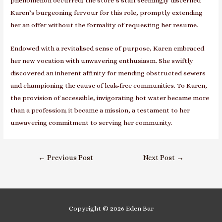
phenomenon occurred; the store’s staff seemingly discerned
Karen’s burgeoning fervour for this role, promptly extending
her an offer without the formality of requesting her resume.
Endowed with a revitalised sense of purpose, Karen embraced
her new vocation with unwavering enthusiasm. She swiftly
discovered an inherent affinity for mending obstructed sewers
and championing the cause of leak-free communities. To Karen,
the provision of accessible, invigorating hot water became more
than a profession; it became a mission, a testament to her
unwavering commitment to serving her community.
Post
←
Previous Post
Next Post
→
navigation
Copyright © 2026
Eden Bar