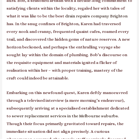
aura. Bob, a seasoned artisan with a decade-long commitment to
satisfying clients within the locality, regaled her with tales of
what it was like to be the best
drain repairs company Brighton
has. In the snug confines of Brighton, Karen had traversed
every nook and cranny, frequented quaint cafes, roamed every
trail, and discovered the hidden gems of nature reserves. A new
horizon beckoned, and perhaps the enthralling voyage she
sought lay within the domain of plumbing. Bob’s discourse on
the requisite equipment and materials ignited a flicker of
realisation within her – with proper training, mastery of the
craft could indeed be attainable.
Embarking on this newfound quest, Karen deftly manoeuvred
through a televised interview (a mere morning’s endeavour),
subsequently arriving at a specialised establishment dedicated
to
sewer replacement services in the Melbourne suburbs
.
Though their focus primarily gravitated toward repairs, the
immediate situation did not align precisely. A curious