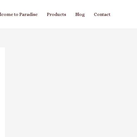
lcome to Paradise
Products
Blog
Contact