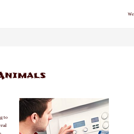
We
Animals
t
g to
eral
e