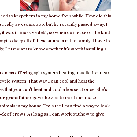
need to keep them in my home for a while. How did this
 really awesome zoo, but he recently passed away. I
t, it was in massive debt, so when our lease on the land
empt to keep all of these animals in the family, I have to
y, I just want to know whether it’s worth installing a
business offering
split system heating installation near
e cycle system. That way I can cool and heat the
es that you can’t heat and cool a house at once. She’s
 our grandfather gave the zoo to me. I can make
e animals in my house. I’m sure I can find a way to look
ock of crows. As long as I can work out how to give