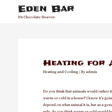
Eden Bar
It's Chocolate Heaven
Heating for 
Heating and Cooling
/ By
admin
Do you think that animals would rather i
warm or cold in a house? I know it’s goin
depend on what animal it is, but as a gen
rule, do you think warm or cold would b