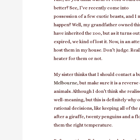
better? See, I’ve recently come into
possession of a few exotic beasts, and I 
happen? Well, my grandfather owned this
have inherited the zoo, but as it turns ou
expired, we kind of lost it. Now, in an att
host them in my house. Don’t judge. Reall
heater for them or not.
My sister thinks that I should contact a 
Melbourne
, but make sure it is a revers
animals. Although I don’t think she realis
well-meaning, but this is definitely why
rational decisions, like keeping all of th
after a giraffe, twenty penguins and a fl
them the right temperature.