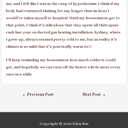
me, and I felt like I was in the cusp of hypothermia. I think if my
body had continued shaking for any longer than an hour I
would’ve taken myself to hospital. Until my housemates get to
that point, I think it’s ridiculous that they spent all their spare
cash last year on
ducted gas heating installation. Sydney
, where
I grew up
, always seemed pretty cold to me, but in reality it’s
climate is so mild that it’s practically warm 24/7.
I’ll keep reminding my housemates how much colder it could
get, and hopefully we can turn off the heater a little more every
once in a while.
Post
←
Previous Post
Next Post
→
navigation
Copyright © 2026
Eden Bar