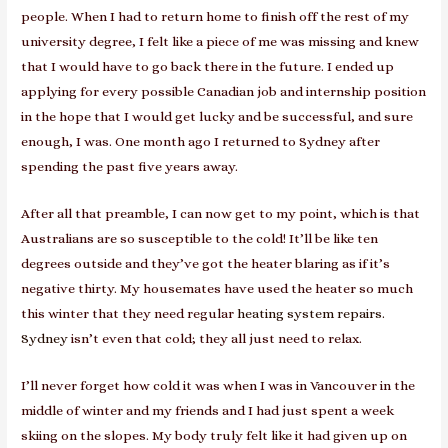
people. When I had to return home to finish off the rest of my
university degree, I felt like a piece of me was missing and knew
that I would have to go back there in the future. I ended up
applying for every possible Canadian job and internship position
in the hope that I would get lucky and be successful, and sure
enough, I was. One month ago I returned to Sydney after
spending the past five years away.
After all that preamble, I can now get to my point, which is that
Australians are so susceptible to the cold! It’ll be like ten
degrees outside and they’ve got the heater blaring as if it’s
negative thirty. My housemates have used the heater so much
this winter that they need regular
heating system repairs.
Sydney
isn’t even that cold; they all just need to relax.
I’ll never forget how cold it was when I was in Vancouver in the
middle of winter and my friends and I had just spent a week
skiing on the slopes. My body truly felt like it had given up on