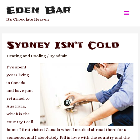
Eden Bar
Main
It's Chocolate Heaven
Men
Sydney Isn’t Cold
Heating and Cooling
/ By
admin
I’ve spent
years living
in Canada
and have just
returned to
Australia,
which is the
country I call
home. I first visited Canada when I studied abroad there for a
semester, and I absolutely fell in love with the country and the