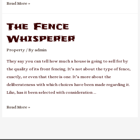
A
Read More »
Moving
Home
The Fence
Whisperer
Property
/ By
admin
They say you can tell how much a house is going to sell for by
the quality of its front fencing. It’s not about the type of fence,
exactly, or even that there is one. It’s more about the
deliberateness with which choices have been made regarding it.
Like, has it been selected with consideration …
The
Read More »
Fence
Whisperer