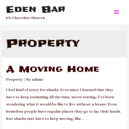
Eden Bar
Main
It's Chocolate Heaven
Men
Property
A Moving Home
Property
/ By
admin
I feel kind of sorry for sharks. Ever since I learned that they
have to keep swimming all the time, never resting, I’ve been
wondering what it would be like to live without a house. Even
homeless people have regular places they go to lay their heads.
But sharks just have to keep moving, like …