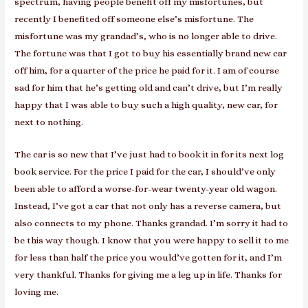
spectrum, having people benefit off my misfortunes, but
recently I benefited off someone else’s misfortune. The
misfortune was my grandad’s, who is no longer able to drive.
The fortune was that I got to buy his essentially brand new car
off him, for a quarter of the price he paid for it. I am of course
sad for him that he’s getting old and can’t drive, but I’m really
happy that I was able to buy such a high quality, new car, for
next to nothing.
The car is so new that I’ve just had to book it in for its next
log
book service
. For the price I paid for the car, I should’ve only
been able to afford a worse-for-wear twenty-year old wagon.
Instead, I’ve got a car that not only has a reverse camera, but
also connects to my phone. Thanks grandad. I’m sorry it had to
be this way though. I know that you were happy to sell it to me
for less than half the price you would’ve gotten for it, and I’m
very thankful. Thanks for giving me a leg up in life. Thanks for
loving me.