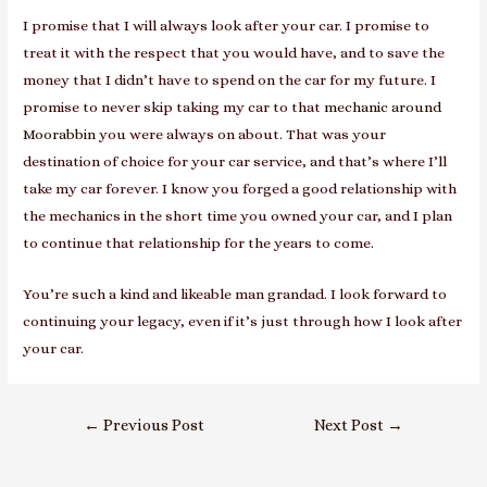
I promise that I will always look after your car. I promise to
treat it with the respect that you would have, and to save the
money that I didn’t have to spend on the car for my future. I
promise to never skip taking my car to that
mechanic around
Moorabbin
you were always on about. That was your
destination of choice for your car service, and that’s where I’ll
take my car forever. I know you forged a good relationship with
the mechanics in the short time you owned your car, and I plan
to continue that relationship for the years to come.
You’re such a kind and likeable man grandad. I look forward to
continuing your legacy, even if it’s just through how I look after
your car.
Post
←
Previous Post
Next Post
→
navigation