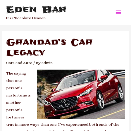
Eden Bar
Main
It's Chocolate Heaven
Men
Grandad’s Car
Legacy
Cars and Auto
/ By
admin
The saying
that one
person’s
misfortune is
another
person’s
fortune is
true in more ways than one. I’ve experienced both ends of the